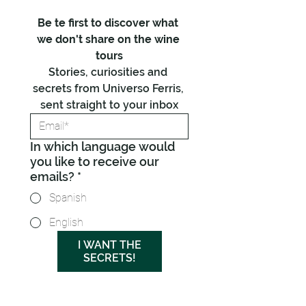
Be te first to discover what 
we don't share on the wine 
tours
Stories, curiosities and 
secrets from Universo Ferris, 
sent straight to your inbox
In which language would
you like to receive our
emails?
*
Spanish
English
I WANT THE
SECRETS!