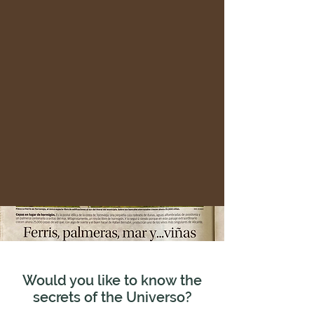
Would you like to know the
secrets of the Universo?