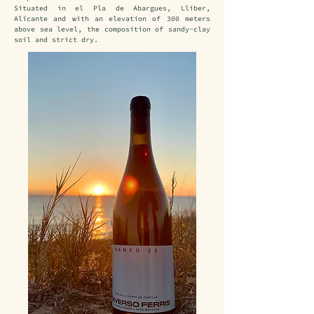
Situated in el Pla de Abargues, Lliber, 
Alicante and with an elevation of 300 meters 
above sea level, the composition of sandy-clay 
soil and strict dry.