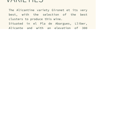
The Alicantine variety Gironet et its very 
best, with the selection of the best 
clusters to produce this wine.

Situated in el Pla de Abargues, Lliber, 
Alicante and with an elevation of 300 
meters above sea level, the composition of 
sandy-clay soil and strict dry.
VINIFICATION
Using smooth and fresh clusters, barreling 
in a little stainless steel tank with a 10% 