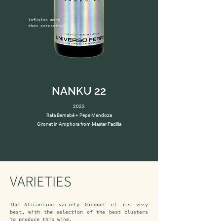
Infusion more 
than extraction
NANKU 22
2022
Rafa Bernabé + Pepe Mendoza
Gironet in Amphora from Master Padilla
VARIETIES
The Alicantine variety Gironet et its very 
best, with the selection of the best clusters 
to produce this wine.
