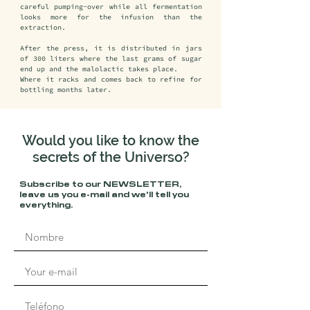
careful pumping-over while all fermentation 
looks more for the infusion than the 
extraction.

After the press, it is distributed in jars 
of 300 liters where the last grams of sugar 
end up and the malolactic takes place.

Where it racks and comes back to refine for 
bottling months later.
Would you like to know the
secrets of the Universo?
Subscribe to our NEWSLETTER, 
leave us you e-mail and we'll tell you 
everything.