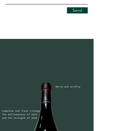
Send
Nerve and acidity
Complete and fresh vintage

The delicateness of 2019 
and the strength of 2020