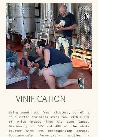
VINIFICATION
Using smooth and fresh clusters, barreling 
in a little stainless steel tank with a 10% 
of white grapes from the same lands. 
Destemming at 60% and 40% of the whole 
cluster with its corresponding scrape. 
Spontaneously fermentation applies a 