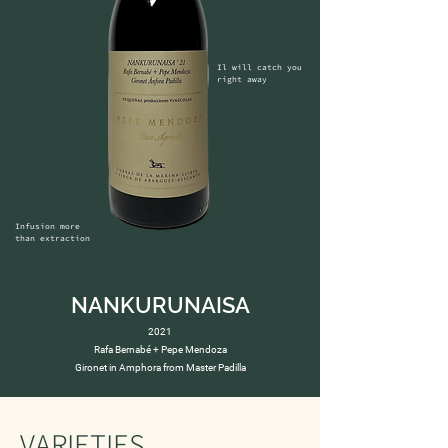
Il will catch you 
right away
Infusion more 
than extraction
NANKURUNAISA
2021
Rafa Bernabé + Pepe Mendoza
Gironet in Amphora from Master Padilla
VARIETIES