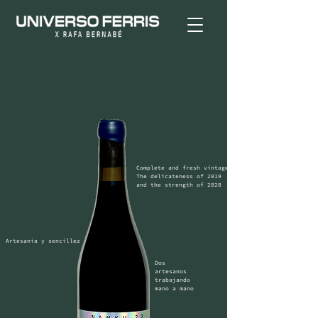
Complete and fresh vintage

The delicateness of 2019 
and the strength of 2020
Artesania y sencillez
Dos 
artesanos 
trabajando 
mano a mano