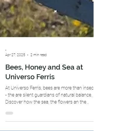
-
Apr 27, 2025
2 min read
Bees, Honey and Sea at
Universo Ferris
At Universo Ferris, bees are more than insects
- the are silent guardians of natural balance.
Discover how the sea, the flowers an the
honey come together in our little universe.