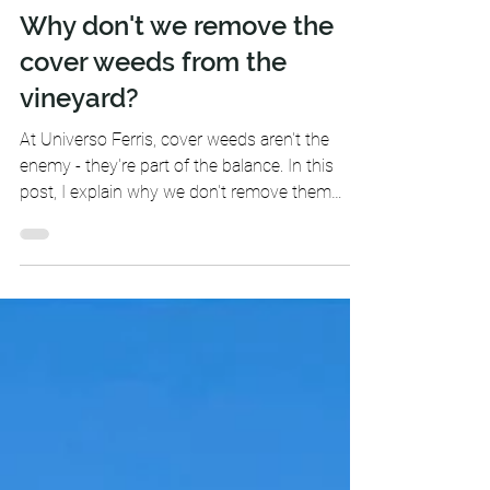
-
Apr 20, 2025
2 min read
Why don't we remove the
cover weeds from the
vineyard?
At Universo Ferris, cover weeds aren't the
enemy - they're part of the balance. In this
post, I explain why we don't remove them
from the vineyard and how protecting the soil
means protecting the life that grows from it.