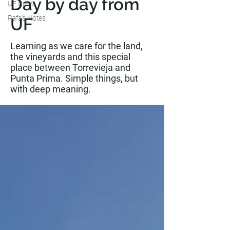
Day by day from
UF Crew
Rafa's Notes
UF
Learning as we care for the land,
the vineyards and this special
place between Torrevieja and
Punta Prima. Simple things, but
with deep meaning.