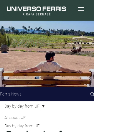
Ferris News
Day by day from UF
All about UF
Day by day from UF